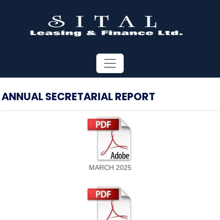
ANNUAL SECRETARIAL REPORT
MARCH 2025