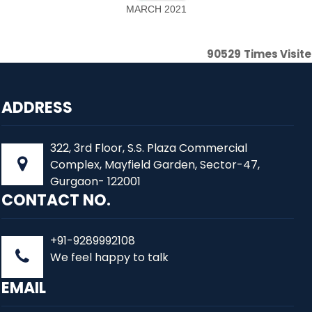
MARCH 2021
90529
Times Visit
ADDRESS
322, 3rd Floor, S.S. Plaza Commercial
Complex, Mayfield Garden, Sector-47,
Gurgaon- 122001
CONTACT NO.
+91-9289992108
We feel happy to talk
EMAIL