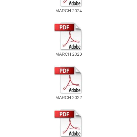
MARCH 2024
MARCH 2023
MARCH 2022