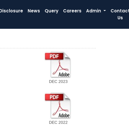
Disclosure
News
Query
Careers
Admin
Contac
Us
DEC 2023
DEC 2022