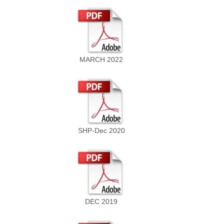
MARCH 2022
SHP-Dec 2020
DEC 2019