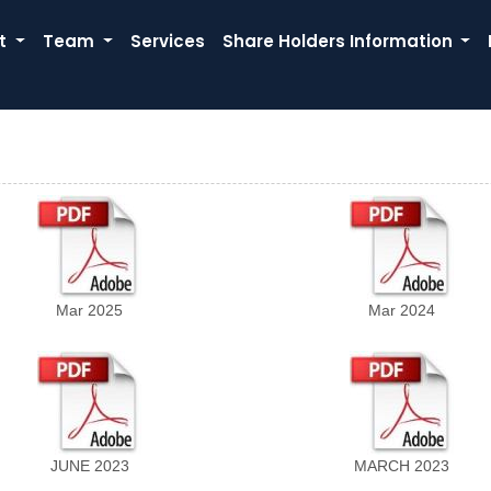
t
Team
Services
Share Holders Information
Mar 2025
Mar 2024
JUNE 2023
MARCH 2023