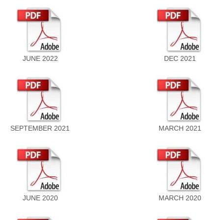
JUNE 2022
DEC 2021
SEPTEMBER 2021
MARCH 2021
JUNE 2020
MARCH 2020