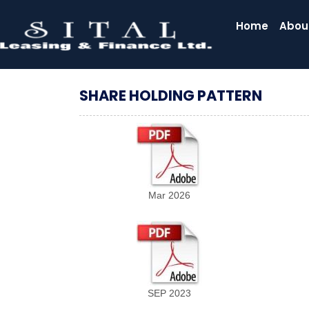
Home
Abou
SHARE HOLDING PATTERN
Mar 2026
SEP 2023