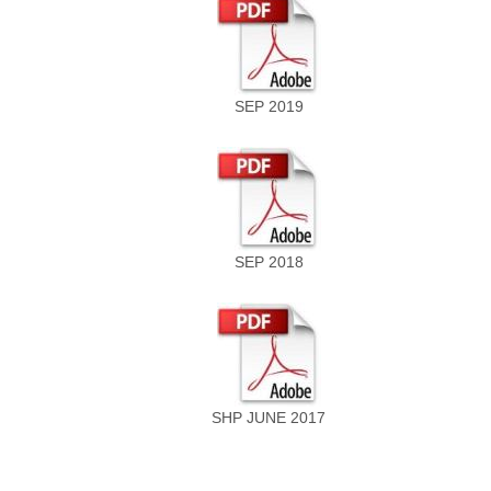
SEP 2019
SEP 2018
SHP JUNE 2017