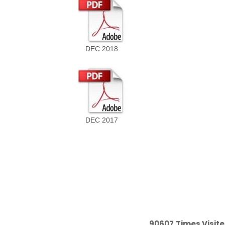
DEC 2018
DEC 2017
90607
Times Visit