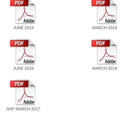
JUNE 2019
MARCH 2019
JUNE 2018
MARCH 2018
SHP MARCH 2017