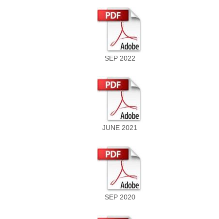
SEP 2022
JUNE 2021
SEP 2020