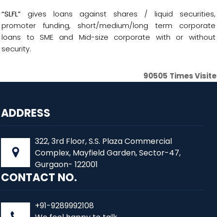
“SLFL”
gives loans against shares / liquid securities,
promoter funding, short/medium/long term corporate
loans to SME and Mid-size corporate with or without
security.
90505
Times Visit
ADDRESS
322, 3rd Floor, S.S. Plaza Commercial
Complex, Mayfield Garden, Sector-47,
Gurgaon- 122001
CONTACT NO.
+91-9289992108