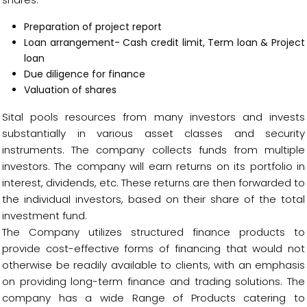
Preparation of project report
Loan arrangement- Cash credit limit, Term loan & Project
loan
Due diligence for finance
Valuation of shares
Sital pools resources from many investors and invests
substantially in various asset classes and security
instruments. The company collects funds from multiple
investors. The company will earn returns on its portfolio in
interest, dividends, etc. These returns are then forwarded to
the individual investors, based on their share of the total
investment fund.
The Company utilizes structured finance products to
provide cost-effective forms of financing that would not
otherwise be readily available to clients, with an emphasis
on providing long-term finance and trading solutions. The
company has a wide Range of Products catering to