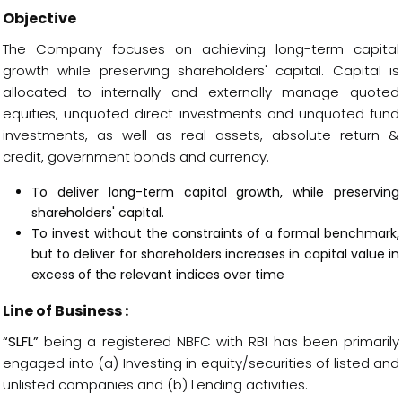
Objective
The Company focuses on achieving long-term capital
growth while preserving shareholders' capital. Capital is
allocated to internally and externally manage quoted
equities, unquoted direct investments and unquoted fund
investments, as well as real assets, absolute return &
credit, government bonds and currency.
To deliver long-term capital growth, while preserving
shareholders' capital.
To invest without the constraints of a formal benchmark,
but to deliver for shareholders increases in capital value in
excess of the relevant indices over time
Line of Business :
“SLFL”
being a registered NBFC with RBI has been primarily
engaged into (a) Investing in equity/securities of listed and
unlisted companies and (b) Lending activities.