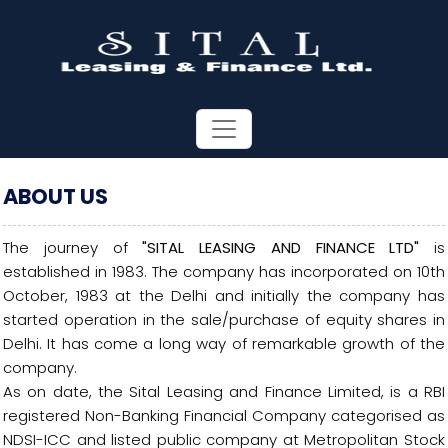
ABOUT US
The journey of
"SITAL LEASING AND FINANCE LTD"
is
established in 1983. The company has incorporated on 10th
October, 1983 at the Delhi and initially the company has
started operation in the sale/purchase of equity shares in
Delhi. It has come a long way of remarkable growth of the
company.
As on date, the Sital Leasing and Finance Limited, is a RBI
registered Non-Banking Financial Company categorised as
NDSI-ICC and listed public company at Metropolitan Stock