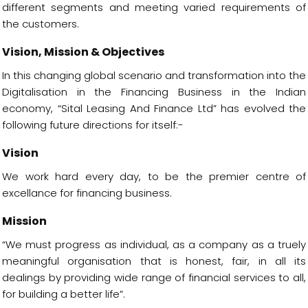
different segments and meeting varied requirements of
the customers.
Vision, Mission & Objectives
In this changing global scenario and transformation into the
Digitalisation in the Financing Business in the Indian
economy, “Sital Leasing And Finance Ltd” has evolved the
following future directions for itself:-
Vision
We work hard every day, to be the premier centre of
excellance for financing business.
Mission
“We must progress as individual, as a company as a truely
meaningful organisation that is honest, fair, in all its
dealings by providing wide range of financial services to all,
for building a better life”.