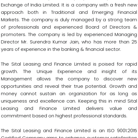
Exchange of India Limited. It is a company with a fresh new
approach both in Traditional and Emerging Financial
Markets. The company is duly managed by a strong team
of professionals and experienced Board of Directors &
promoters. The company is led by experienced Managing
Director Mr. Surendra Kumar Jain, who has more than 25
years of experience in the banking & financial sector.
The Sital Leasing and Finance Limited is poised for rapid
growth. The Unique Experience and insight of its
Management allows the company to discover new
opportunities and reveal their true potential. Growth and
money cannot sustain an organization for as long as
uniqueness and excellence can. Keeping this in mind Sital
Leasing and Finance Limited delivers value and
commitment based on highest professional standards.
The Sital Leasing and Finance Limited is an ISO 9001:2015
Certified Company aims to enhance customer satisfaction