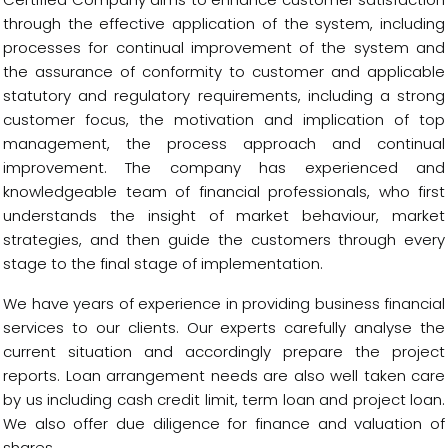
through the effective application of the system, including
processes for continual improvement of the system and
the assurance of conformity to customer and applicable
statutory and regulatory requirements, including a strong
customer focus, the motivation and implication of top
management, the process approach and continual
improvement. The company has experienced and
knowledgeable team of financial professionals, who first
understands the insight of market behaviour, market
strategies, and then guide the customers through every
stage to the final stage of implementation.
We have years of experience in providing business financial
services to our clients. Our experts carefully analyse the
current situation and accordingly prepare the project
reports. Loan arrangement needs are also well taken care
by us including cash credit limit, term loan and project loan.
We also offer due diligence for finance and valuation of
shares.